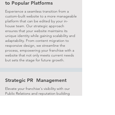
to Popular Platforms
Experience a seamless transition from a
custom-built website to a more manageable
platform that can be edited by your in-
house team. Our strategic approach
ensures that your website maintains its
unique identity while gaining scalability and
adaptability. From content migration to
responsive design, we streamline the
process, empowering your franchise with a
website that not only meets current needs
but sets the stage for future growth.
Strategic PR Management
Elevate your franchise's visibility with our
Public Relations and reputation building
services. Tailored for the unique landscape
of franchising, our approach positions your
brand as an industry leader. From crafting
compelling press releases to nurturing