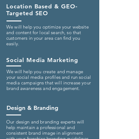
Location Based & GEO-
Targeted SEO
We will help you optimize your website
and content for local search, so that
customers in your area can find you
easily.
Social Media Marketing
We will help you create and manage
your social media profiles and run social
media campaigns that will increase your
brand awareness and engagement.
Design & Branding
Our design and branding experts will
help maintain a professional and
consistent brand image in alignment
with your franchise branding guidelines.