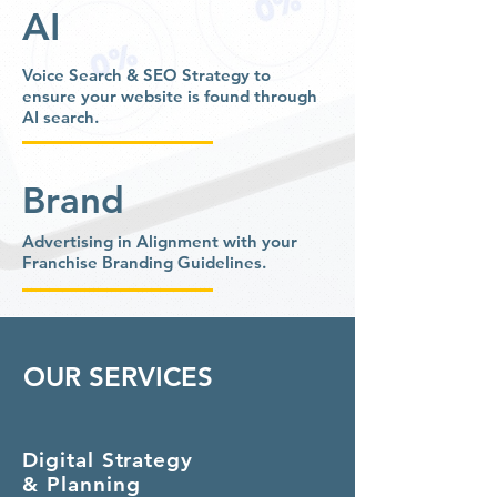
AI
Voice Search & SEO Strategy to
ensure your website is found through
AI search.
Brand
Advertising in Alignment with your
Franchise Branding Guidelines.
OUR SERVICES
Digital Strategy
& Planning