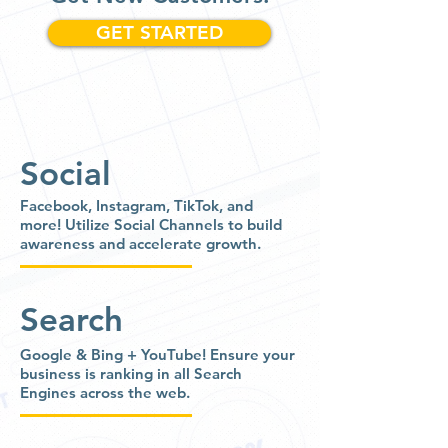
GET STARTED
Social
Facebook, Instagram, TikTok, and
more!
Utilize Social Channels to build
awareness and accelerate growth.
Search
Google & Bing + YouTube!
Ensure your
business is ranking in all Search
Engines across the web.