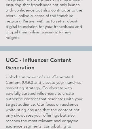
ensuring that franchisees not only launch
with confidence but also contribute to the
overall online success of the franchise
network. Partner with us to set a robust
digital foundation for your franchisees and
propel their online presence to new
heights.
UGC - Influencer Content
Generation
Unlock the power of User-Generated
Content (UGC) and elevate your franchise
marketing strategy. Collaborate with
carefully curated influencers to create
authentic content that resonates with your
target audience. Our focus on audience
whitelisting ensures that the content not
only showcases your offerings but also
reaches the most relevant and engaged
audience segments, contributing to