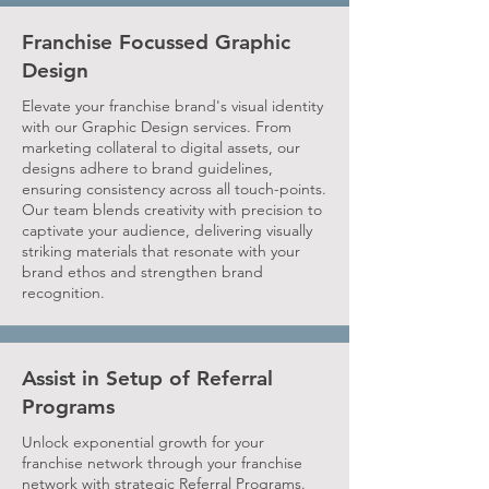
Franchise Focussed Graphic
Design
Elevate your franchise brand's visual identity
with our Graphic Design services. From
marketing collateral to digital assets, our
designs adhere to brand guidelines,
ensuring consistency across all touch-points.
Our team blends creativity with precision to
captivate your audience, delivering visually
striking materials that resonate with your
brand ethos and strengthen brand
recognition.
Assist in Setup of Referral
Programs
Unlock exponential growth for your
franchise network through your franchise
network with strategic Referral Programs.