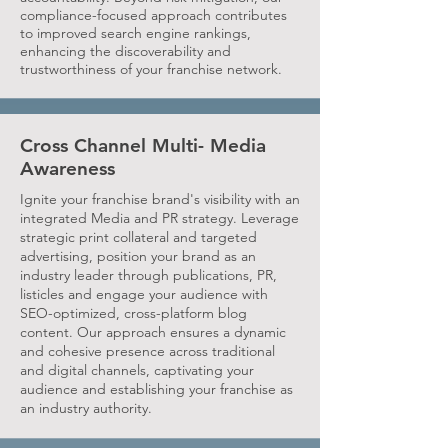
compliance-focused approach contributes
to improved search engine rankings,
enhancing the discoverability and
trustworthiness of your franchise network.
Cross Channel Multi- Media
Awareness
Ignite your franchise brand's visibility with an
integrated Media and PR strategy. Leverage
strategic print collateral and targeted
advertising, position your brand as an
industry leader through publications, PR,
listicles and engage your audience with
SEO-optimized, cross-platform blog
content. Our approach ensures a dynamic
and cohesive presence across traditional
and digital channels, captivating your
audience and establishing your franchise as
an industry authority.