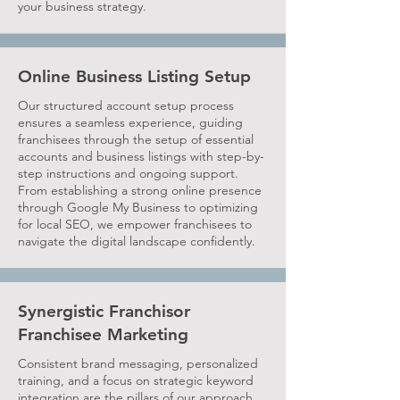
your business strategy.
Online Business Listing Setup
Our structured account setup process
ensures a seamless experience, guiding
franchisees through the setup of essential
accounts and business listings with step-by-
step instructions and ongoing support.
From establishing a strong online presence
through Google My Business to optimizing
for local SEO, we empower franchisees to
navigate the digital landscape confidently.
Synergistic Franchisor
Franchisee Marketing
Consistent brand messaging, personalized
training, and a focus on strategic keyword
integration are the pillars of our approach,