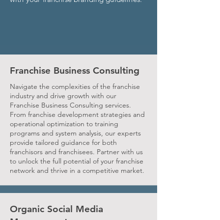
Franchise Business Consulting
Navigate the complexities of the franchise
industry and drive growth with our
Franchise Business Consulting services.
From franchise development strategies and
operational optimization to training
programs and system analysis, our experts
provide tailored guidance for both
franchisors and franchisees. Partner with us
to unlock the full potential of your franchise
network and thrive in a competitive market.
Organic Social Media