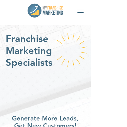
Franchise
Marketing
Specialists
Generate More Leads,
Get New Customers!