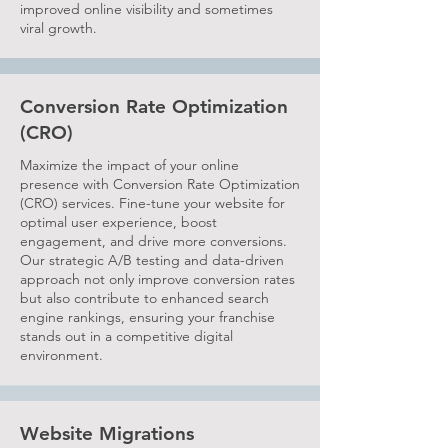
improved online visibility and sometimes
viral growth.
Conversion Rate Optimization
(CRO)
Maximize the impact of your online
presence with Conversion Rate Optimization
(CRO) services. Fine-tune your website for
optimal user experience, boost
engagement, and drive more conversions.
Our strategic A/B testing and data-driven
approach not only improve conversion rates
but also contribute to enhanced search
engine rankings, ensuring your franchise
stands out in a competitive digital
environment.
Website Migrations