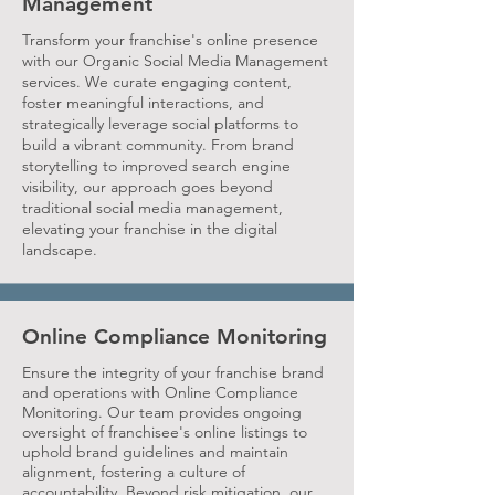
Management
Transform your franchise's online presence
with our Organic Social Media Management
services. We curate engaging content,
foster meaningful interactions, and
strategically leverage social platforms to
build a vibrant community. From brand
storytelling to improved search engine
visibility, our approach goes beyond
traditional social media management,
elevating your franchise in the digital
landscape.
Online Compliance Monitoring
Ensure the integrity of your franchise brand
and operations with Online Compliance
Monitoring. Our team provides ongoing
oversight of franchisee's online listings to
uphold brand guidelines and maintain
alignment, fostering a culture of
accountability. Beyond risk mitigation, our