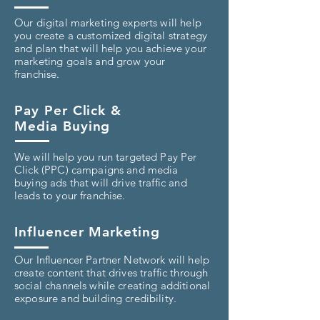
Our digital marketing experts will help
you create a customized digital strategy
and plan that will help you achieve your
marketing goals and grow your
franchise.
Pay Per Click &
Media Buying
We will help you run targeted Pay Per
Click (PPC) campaigns and media
buying ads that will drive traffic and
leads to your franchise.
Influencer Marketing
Our Influencer Partner Network will help
create content that drives traffic through
social channels while creating additional
exposure and building credibility.