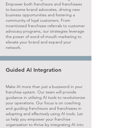
Empower both franchisors and franchisees
to become brand advocates, driving new
business opportunities and fostering a
community of loyal customers. From
incentivized franchisee referrals to customer
advocacy programs, our strategies leverage
the power of word-of-mouth marketing to
elevate your brand and expand your
network.
Guided AI Integration
Make AI more than just a buzzword in your
franchise system. Our team will provide
guidance in utilizing AI tools to revolutionize
your operations. Our focus is on coaching
and guiding franchisors and franchisees in
adopting and effectively using AI tools. Let
us help you empower your franchise
organization to thrive by integrating AI into